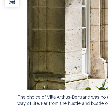
The choice of Villa Arthus-Bertrand was no 
way of life. Far from the hustle and bustle 