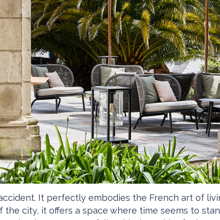
accident. It perfectly embodies the French art of li
of the city, it offers a space where time seems to sta