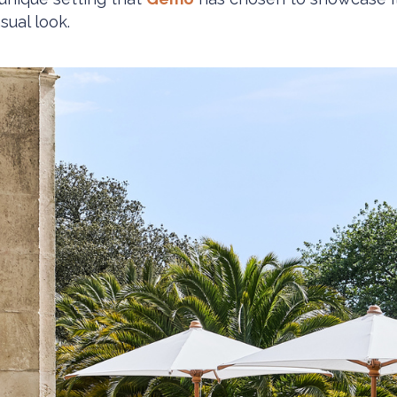
sual look.