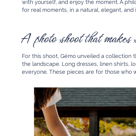
with yourself, and enjoy the moment. A phil
for real moments, in a natural, elegant, and i
A photo shoot that makes 
For this shoot, Gémo unveiled a collection t
the landscape. Long dresses, linen shirts, 
everyone. These pieces are for those who 