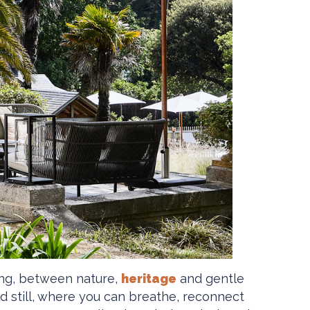
ving, between nature,
heritage
and gentle
nd still, where you can breathe, reconnect