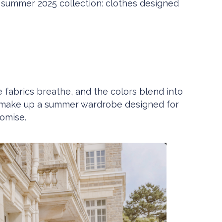
s summer 2025 collection: clothes designed
e fabrics breathe, and the colors blend into
ades make up a summer wardrobe designed for
omise.