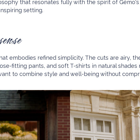
osophy that resonates fully with the spirit of Gémo'
nspiring setting.
sense
hat embodies refined simplicity. The cuts are airy, th
loose-fitting pants, and soft T-shirts in natural sh
want to combine style and well-being without compr