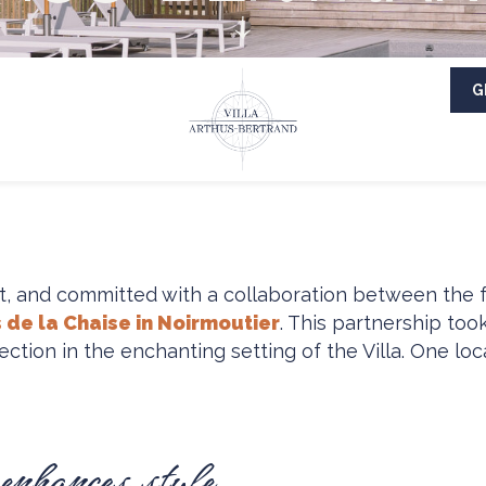
G
t, and committed with a collaboration between the
 de la Chaise in Noirmoutier
. This partnership too
on in the enchanting setting of the Villa. One loca
 enhances style