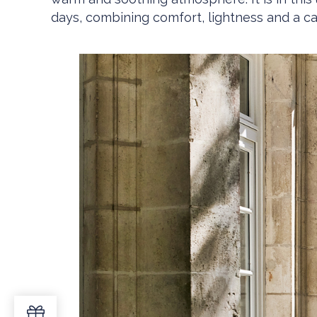
days, combining comfort, lightness and a ca