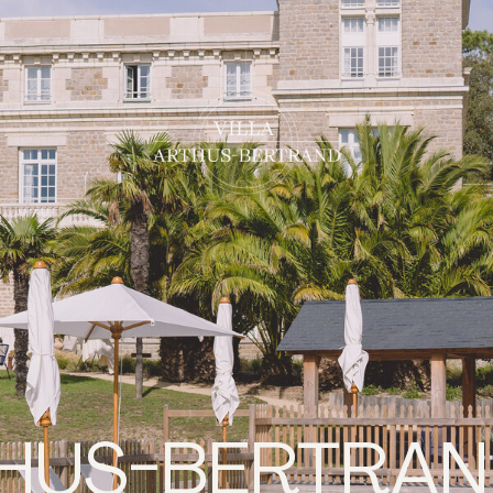
THUS-BERTRA