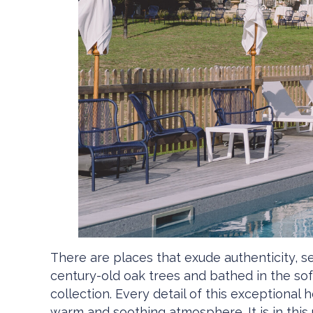
There are places that exude authenticity, 
century-old oak trees and bathed in the soft
collection. Every detail of this exceptional
warm and soothing atmosphere. It is in this