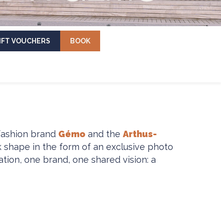
IFT VOUCHERS
BOOK
 fashion brand
Gémo
and the
Arthus-
k shape in the form of an exclusive photo
tion, one brand, one shared vision: a