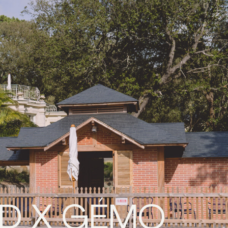
ND X GÉMO