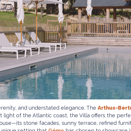
serenity, and understated elegance. The
Arthus-Bert
 light of the Atlantic coast, the Villa offers the pe
 house—its stone facades, sunny terrace, refined furni
 unique setting that
Gémo
has chosen to showcase its