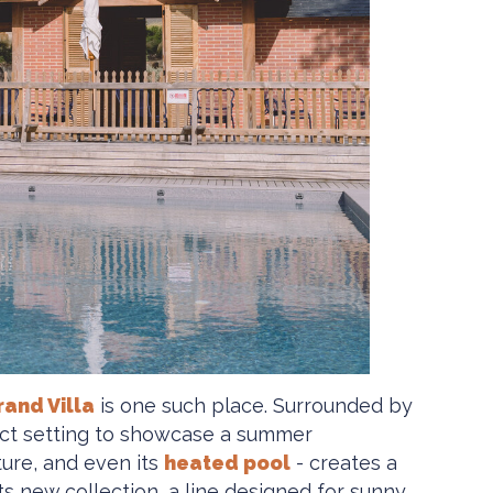
rand Villa
is one such place. Surrounded by
rfect setting to showcase a summer
ture, and even its
heated pool
- creates a
 new collection, a line designed for sunny