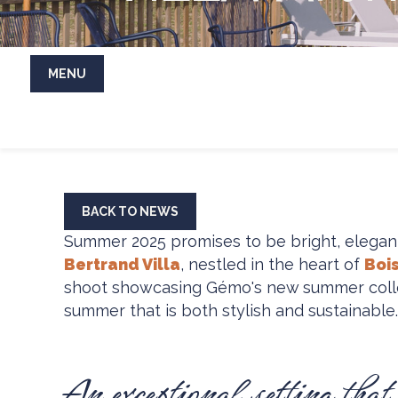
MENU
BACK TO NEWS
Summer 2025 promises to be bright, elegan
Bertrand Villa
, nestled in the heart of
Bois
shoot showcasing Gémo's new summer collecti
summer that is both stylish and sustainable.
An exceptional setting that