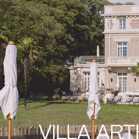
VILLA AR