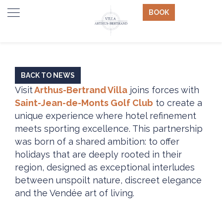
BOOK
BACK TO NEWS
Visit
Arthus-Bertrand Villa
joins forces with
Saint-Jean-de-Monts Golf Club
to create a
unique experience where hotel refinement
meets sporting excellence. This partnership
was born of a shared ambition: to offer
holidays that are deeply rooted in their
region, designed as exceptional interludes
between unspoilt nature, discreet elegance
and the Vendée art of living.