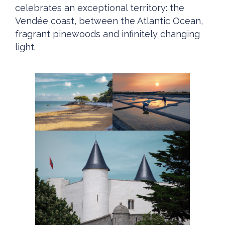
celebrates an exceptional territory: the
Vendée coast, between the Atlantic Ocean,
fragrant pinewoods and infinitely changing
light.