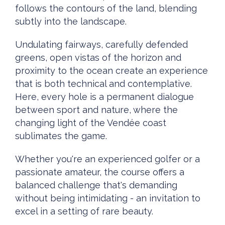
follows the contours of the land, blending
subtly into the landscape.
Undulating fairways, carefully defended
greens, open vistas of the horizon and
proximity to the ocean create an experience
that is both technical and contemplative.
Here, every hole is a permanent dialogue
between sport and nature, where the
changing light of the Vendée coast
sublimates the game.
Whether you're an experienced golfer or a
passionate amateur, the course offers a
balanced challenge that's demanding
without being intimidating - an invitation to
excel in a setting of rare beauty.