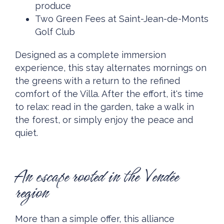
produce
Two Green Fees at Saint-Jean-de-Monts
Golf Club
Designed as a complete immersion
experience, this stay alternates mornings on
the greens with a return to the refined
comfort of the Villa. After the effort, it's time
to relax: read in the garden, take a walk in
the forest, or simply enjoy the peace and
quiet.
An escape rooted in the Vendée
region
More than a simple offer, this alliance