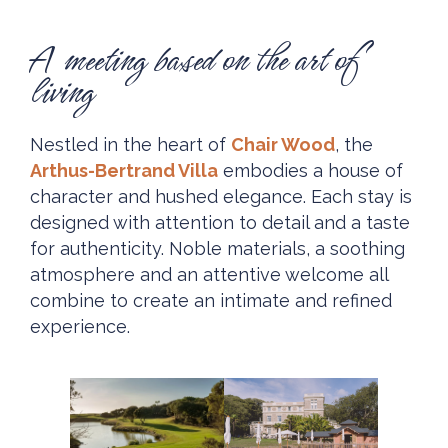
A meeting based on the art of
living
Nestled in the heart of
Chair Wood
, the
Arthus-Bertrand Villa
embodies a house of
character and hushed elegance. Each stay is
designed with attention to detail and a taste
for authenticity. Noble materials, a soothing
atmosphere and an attentive welcome all
combine to create an intimate and refined
experience.