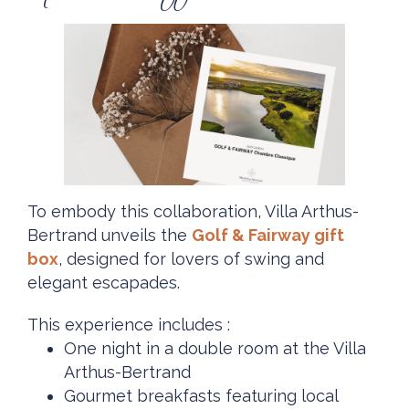
To embody this collaboration, Villa Arthus-
Bertrand unveils the
Golf & Fairway gift
box
, designed for lovers of swing and
elegant escapades.
This experience includes :
One night in a double room at the Villa
Arthus-Bertrand
Gourmet breakfasts featuring local