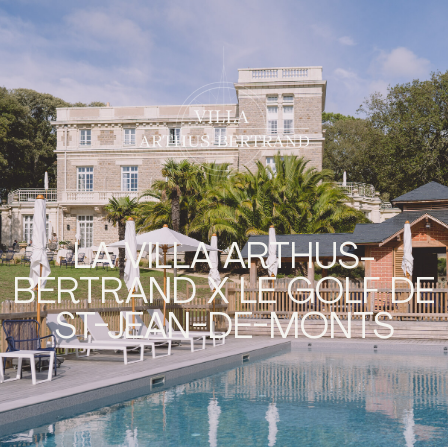
LA VILLA ARTHUS-
BERTRAND X LE GOLF DE
ST-JEAN-DE-MONTS