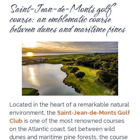
Saint-Jean-de-Monts golf
course: an emblematic course
between dunes and maritime pines
Located in the heart of a remarkable natural
environment, the
Saint-Jean-de-Monts Golf
Club
is one of the most renowned courses
on the Atlantic coast. Set between wild
dunes and maritime pine forests, the course