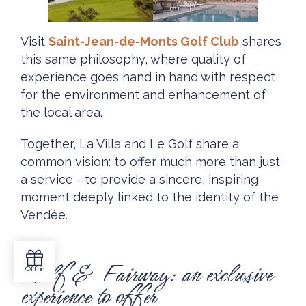
Visit
Saint-Jean-de-Monts Golf Club
shares
this same philosophy, where quality of
experience goes hand in hand with respect
for the environment and enhancement of
the local area.
Together, La Villa and Le Golf share a
common vision: to offer much more than just
a service - to provide a sincere, inspiring
moment deeply linked to the identity of the
Vendée.
Golf & Fairway: an exclusive
experience to offer