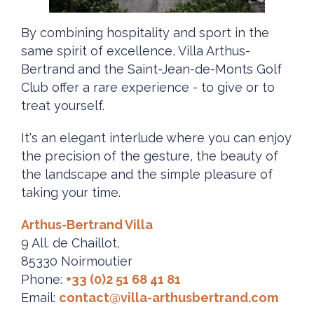
By combining hospitality and sport in the
same spirit of excellence, Villa Arthus-
Bertrand and the Saint-Jean-de-Monts Golf
Club offer a rare experience - to give or to
treat yourself.
It's an elegant interlude where you can enjoy
the precision of the gesture, the beauty of
the landscape and the simple pleasure of
taking your time.
Arthus-Bertrand Villa
9 All. de Chaillot,
85330 Noirmoutier
Phone:
+33 (0)2 51 68 41 81
Email:
contact@villa-arthusbertrand.com