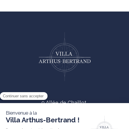
9 Allée de Chaillot,
85330 Noirmoutier-en-île
02 51 68 41 81
contact@villa-arthusbertrand.com